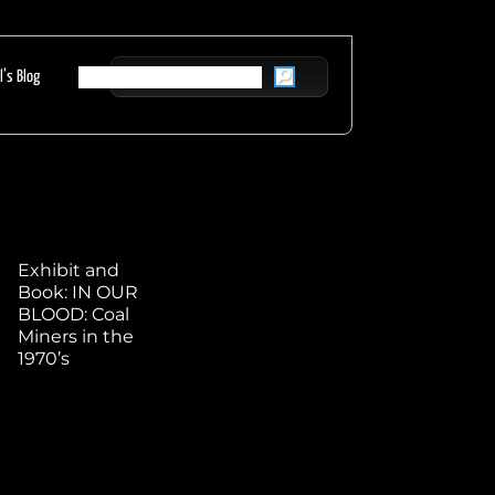
l’s Blog
Exhibit and
Book: IN OUR
BLOOD: Coal
Miners in the
1970’s