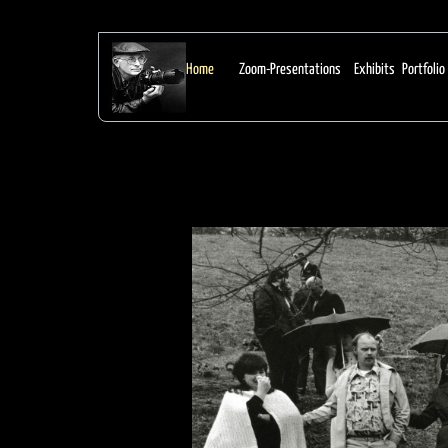
From Earl Dotter:
Home
Zoom-Presentations
Exhibits
Portfolio