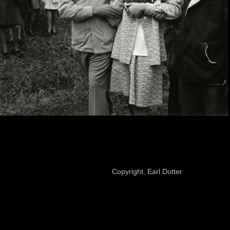
Copyright, Earl Dotter