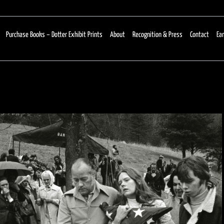
Purchase Books – Dotter Exhibit Prints
About
Recognition & Press
Contact
Ear