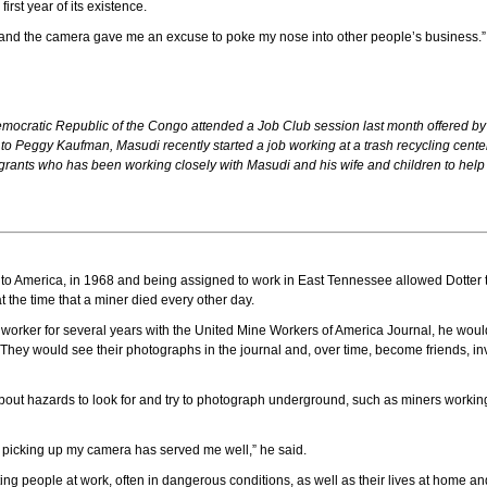
rst year of its existence.
id, “and the camera gave me an excuse to poke my nose into other people’s business
mocratic Republic of the Congo attended a Job Club session last month offered
o Peggy Kaufman, Masudi recently started a job working at a trash recycling center
ants who has been working closely with Masudi and his wife and children to help al
 to America, in 1968 and being assigned to work in East Tennessee allowed Dotter t
the time that a miner died every other day.
f worker for several years with the United Mine Workers of America Journal, he wou
hey would see their photographs in the journal and, over time, become friends, inv
ut hazards to look for and try to photograph underground, such as miners working w
 picking up my camera has served me well,” he said.
ng people at work, often in dangerous conditions, as well as their lives at home a