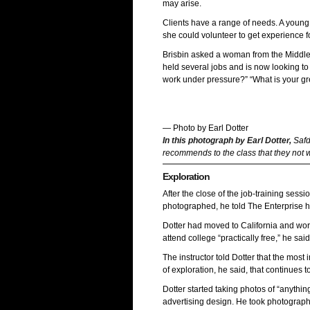
may arise.
Clients have a range of needs. A youn
she could volunteer to get experience f
Brisbin asked a woman from the Middle 
held several jobs and is now looking to
work under pressure?” “What is your gre
— Photo by Earl Dotter
In this photograph by Earl Dotter,
Safd
recommends to the class that they not w
Exploration
After the close of the job-training sessi
photographed, he told The Enterprise h
Dotter had moved to California and worke
attend college “practically free,” he sa
The instructor told Dotter that the most
of exploration, he said, that continues to
Dotter started taking photos of “anythin
advertising design. He took photograph