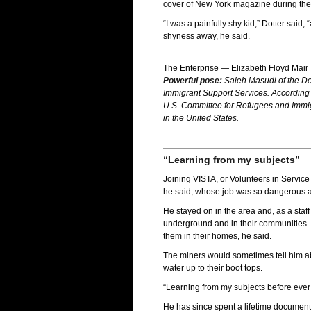
cover of New York magazine during the fi
“I was a painfully shy kid,” Dotter sa
shyness away, he said.
The Enterprise — Elizabeth Floyd Mair
Powerful pose:
Saleh Masudi of the De
Immigrant Support Services. According t
U.S. Committee for Refugees and Immigr
in the United States.
“Learning from my subjects”
Joining VISTA, or Volunteers in Service
he said, whose job was so dangerous at 
He stayed on in the area and, as a staf
underground and in their communities. T
them in their homes, he said.
The miners would sometimes tell him abo
water up to their boot tops.
“Learning from my subjects before ever
He has since spent a lifetime documenti