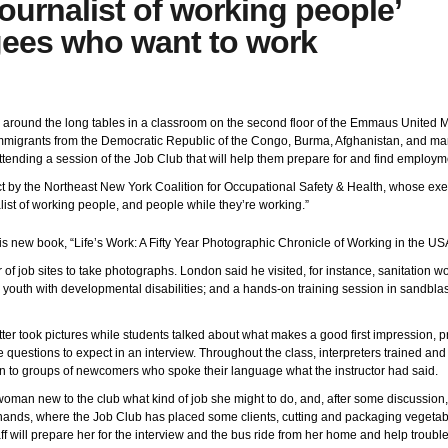
journalist of working people’
gees who want to work
around the long tables in a classroom on the second floor of the Emmaus United M
mmigrants from the Democratic Republic of the Congo, Burma, Afghanistan, and man
tending a session of the Job Club that will help them prepare for and find employm
ict by the Northeast New York Coalition for Occupational Safety & Health, whose exe
list of working people, and people while they’re working.”
his new book, “Life’s Work: A Fifty Year Photographic Chronicle of Working in the US
 of job sites to take photographs. London said he visited, for instance, sanitation 
 and youth with developmental disabilities; and a hands-on training session in sandbla
r took pictures while students talked about what makes a good first impression, pr
uestions to expect in an interview. Throughout the class, interpreters trained and
 to groups of newcomers who spoke their language what the instructor had said.
woman new to the club what kind of job she might to do, and, after some discussion
nands, where the Job Club has placed some clients, cutting and packaging vegetable
aff will prepare her for the interview and the bus ride from her home and help trouble