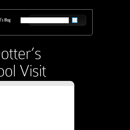
l’s Blog
otter’s
ol Visit