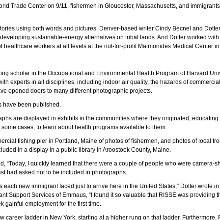
orld Trade Center on 9/11, fishermen in Gloucester, Massachusetts, and immigrant
l stories using both words and pictures. Denver-based writer Cindy Becnel and Dott
eveloping sustainable-energy alternatives on tribal lands. And Dotter worked with
healthcare workers at all levels at the not-for-profit Maimonides Medical Center in
iting scholar in the Occupational and Environmental Health Program of Harvard Univ
with experts in all disciplines, including indoor air quality, the hazards of commercia
ve opened doors to many different photographic projects.
os have been published.
aphs are displayed in exhibits in the communities where they originated, educating
in some cases, to learn about health programs available to them.
mercial fishing pier in Portland, Maine of photos of fishermen, and photos of local tr
luded in a display in a public library in Aroostook County, Maine.
d, “Today, I quickly learned that there were a couple of people who were camera-shy, 
st had asked not to be included in photographs.
s each new immigrant faced just to arrive here in the United States,” Dotter wrote i
t Support Services of Emmaus, “I found it so valuable that RISSE was providing th
ek gainful employment for the first time.
w career ladder in New York, starting at a higher rung on that ladder. Furthermore,