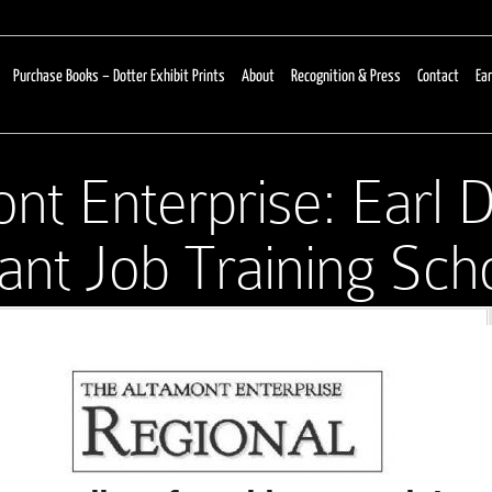
Purchase Books – Dotter Exhibit Prints
About
Recognition & Press
Contact
Ear
nt Enterprise: Earl D
nt Job Training Scho