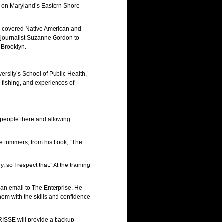
s on Maryland’s Eastern Shore
er covered Native American and
 journalist Suzanne Gordon to
 Brooklyn.
ersity’s School of Public Health,
l fishing, and experiences of
 people there and allowing
ee trimmers, from his book, “The
so I respect that.” At the training
n an email to The Enterprise. He
em with the skills and confidence
 RISSE will provide a backup