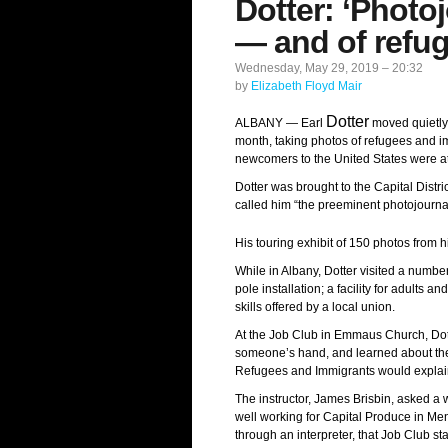
Dotter: ‘Photo
— and of refu
Wednesday, May 29, 2019 – 20:32
by
Elizabeth Floyd Mair
Dotter
ALBANY — Earl
moved quietly 
month, taking photos of refugees and i
newcomers to the United States were at
Dotter was brought to the Capital Distr
called him “the preeminent photojourna
His touring exhibit of 150 photos from 
While in Albany, Dotter visited a number
pole installation; a facility for adults
skills offered by a local union.
At the Job Club in Emmaus Church, Dotte
someone’s hand, and learned about the q
Refugees and Immigrants would explain
The instructor, James Brisbin, asked a 
well working for Capital Produce in Me
through an interpreter, that Job Club st