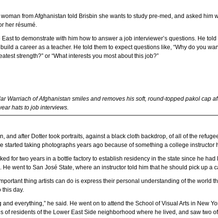
g woman from Afghanistan told Brisbin she wants to study pre-med, and asked him 
or her résumé.
East to demonstrate with him how to answer a job interviewer’s questions. He told 
 build a career as a teacher. He told them to expect questions like, “Why do you wan
atest strength?” or “What interests you most about this job?”
ar Warriach of Afghanistan smiles and removes his soft, round-topped pakol cap aft
ear hats to job interviews.
on, and after Dotter took portraits, against a black cloth backdrop, of all of the refu
e started taking photographs years ago because of something a college instructor h
d for two years in a bottle factory to establish residency in the state since he had
id. He went to San José State, where an instructor told him that he should pick up a 
 important thing artists can do is express their personal understanding of the world t
 this day.
g and everything,” he said. He went on to attend the School of Visual Arts in New Yo
s of residents of the Lower East Side neighborhood where he lived, and saw two of