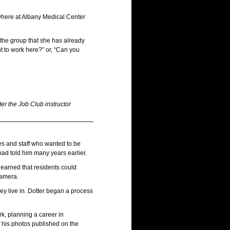
where at Albany Medical Center
the group that she has already
t to work here?” or, “Can you
er the Job Club instructor
gees and staff who wanted to be
ad told him many years earlier.
 learned that residents could
camera.
hey live in. Dotter began a process
rk, planning a career in
 his photos published on the