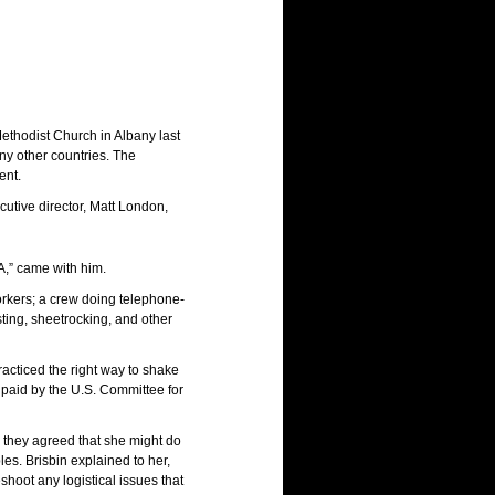
ethodist Church in Albany last
y other countries. The
ent.
cutive director, Matt London,
A,” came with him.
workers; a crew doing telephone-
sting, sheetrocking, and other
acticed the right way to shake
 paid by the U.S. Committee for
, they agreed that she might do
s. Brisbin explained to her,
shoot any logistical issues that