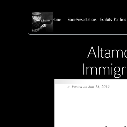
From Earl Dotter:
Home
Zoom-Presentations
Exhibits
Portfolio
Altamo
Immigra
Posted on Jun 13, 2019
»