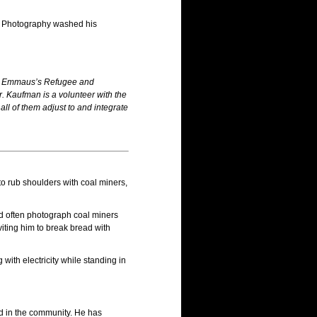
.” Photography washed his
 by Emmaus’s Refugee and
. Kaufman is a volunteer with the
l of them adjust to and integrate
o rub shoulders with coal miners,
ld often photograph coal miners
iting him to break bread with
ith electricity while standing in
nd in the community. He has