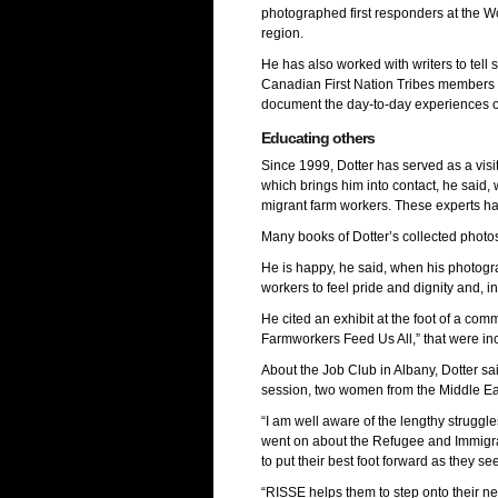
photographed first responders at the W
region.
He has also worked with writers to tel
Canadian First Nation Tribes members d
document the day-to-day experiences of 
Educating others
Since 1999, Dotter has served as a vis
which brings him into contact, he said, 
migrant farm workers. These experts ha
Many books of Dotter’s collected phot
He is happy, he said, when his photogr
workers to feel pride and dignity and, 
He cited an exhibit at the foot of a com
Farmworkers Feed Us All,” that were inc
About the Job Club in Albany, Dotter sai
session, two women from the Middle Ea
“I am well aware of the lengthy struggle
went on about the Refugee and Immigran
to put their best foot forward as they se
“RISSE helps them to step onto their ne