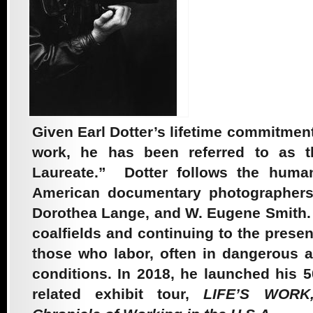
1998 – The Quiet
Sickness
Given Earl Dotter’s lifetime commitme
2011 – Maimonides
work, he has been referred to as 
Laureate.” Dotter follows the humani
At Work
American documentary photographers 
Dorothea Lange, and W. Eugene Smith.
coalfields and continuing to the prese
2012 – Holding
those who labor, often in dangerous 
conditions. In 2018, he launched his 
Mother Earth
related exhibit tour,
LIFE’S WORK,