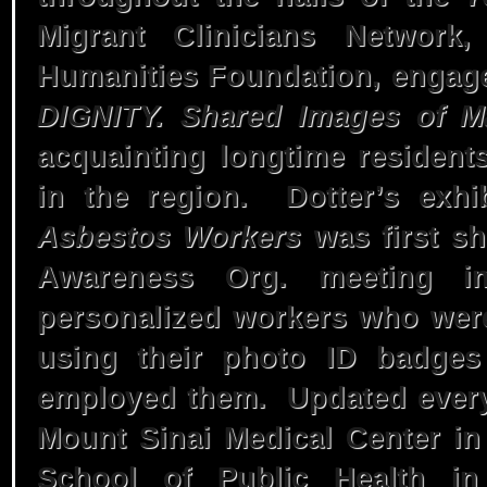
Migrant Clinicians Network
Humanities Foundation, engage
DIGNITY. Shared Images of Ma
acquainting longtime resident
in the region. Dotter’s exhi
Asbestos Workers
was first s
Awareness Org. meeting i
personalized workers who wer
using their photo ID badges
employed them. Updated every 
Mount Sinai Medical Center in
School of Public Health in 