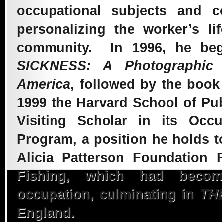
occupational subjects and co
2007 – Coal Miner
personalizing the worker’s l
Health in
community. In 1996, he beg
SICKNESS: A Photographic
Appalachia
America
, followed by the boo
1999 the Harvard School of Pub
2001 – When Duty
Visiting Scholar in its Occ
Program, a position he holds t
Calls, An Exhibit
Alicia Patterson Foundation
Fishing, which had becom
Tribute
occupation, culminating in
TH
England.