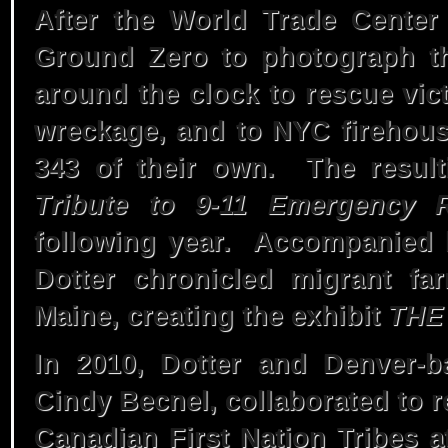
2000 – The Price
After the World Trade Center 
Ground Zero to photograph t
Of Fish
around the clock to rescue vic
wreckage, and to NYC firehouse
1999 –
343 of their own. The result
Tribute to 9-11 Emergency 
Appalachian
following year. Accompanied 
Dotter chronicled migrant fa
Chronicle 1969-
Maine, creating the exhibit
THE
1999
In 2010, Dotter and Denver-ba
Cindy Becnel, collaborated to r
1978 – Rise Gonna
Canadian First Nation Tribes 