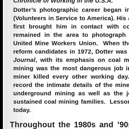
Chronicle of Working in the U.S.A
.
Sacred
Dotter’s photographic career began 
(Volunteers in Service to America). Hi
first brought him in contact with c
2008 –
remained in the area to photograph
United Mine Workers Union. When t
Farmworkers Feed
reform
candidates in 1972, Dotter was 
Journal
, with its emphasis on coal m
Us All
mining was the most dangerous job in
miner killed every other working da
record the intimate details of the mine
2007 – Just A
underground mining as well as the jo
sustained coal mining families. Lesson
today.
Nurse
Throughout the 1980s and ’90s