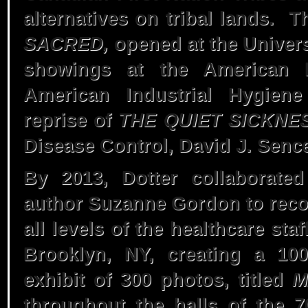
alternatives on tribal lands. T
Rise
SACRED,
opened at the Univers
showings at the American P
American Industrial Hygiene
1977 – In Our
reprise of
THE QUIET SICKNE
Blood
Disease Control, David J. Senc
By 2013, Dotter collaborated
author Suzanne Gordon to reco
all levels of the healthcare st
Brooklyn, NY, creating a 10
exhibit of 300 photos, titled
M
throughout the halls of the 7