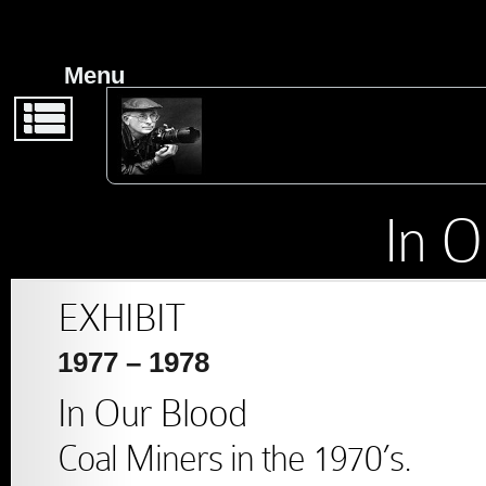
Back
Back
From Earl Dotter:
Menu
Exhibit Guide
Stock
Photography
2019 – Life’s Work
In O
Publications
2019 – Badges
EXHIBIT
1977 – 1978
2014 – Work,
In Our Blood
Respect, Dignity.
Coal Miners in the 1970’s.