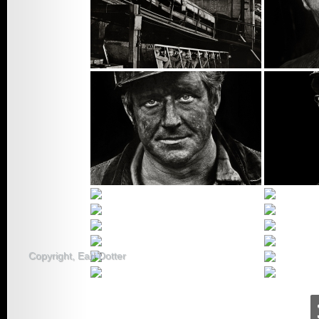
Sacred
2008 –
Farmworkers Feed
Us All
2007 – Just A
Copyright, Earl Dotter
Nurse