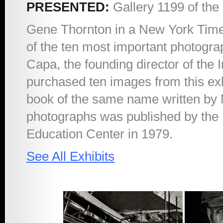
PRESENTED:
Gallery 1199 of the
1998 – The Quiet
Gene Thornton in a New York Times 
of the ten most important photogr
Sickness
Capa, the founding director of the 
purchased ten images from this exh
2011 – Maimonides
book of the same name written by Ma
photographs was published by the
At Work
Education Center in 1979.
See All Exhibits
2012 – Holding
Mother Earth