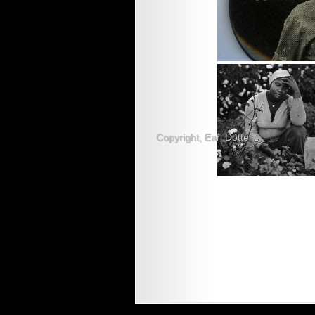
Copyright, Earl Dotter