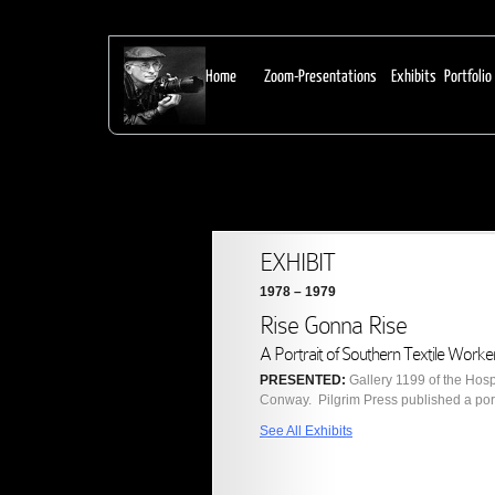
From Earl Dotter:
Home
Zoom-Presentations
Exhibits
Portfolio
EXHIBIT
1978 – 1979
Rise Gonna Rise
A Portrait of Southern Textile Worke
PRESENTED:
Gallery 1199 of the Hos
Conway. Pilgrim Press published a portf
See All Exhibits