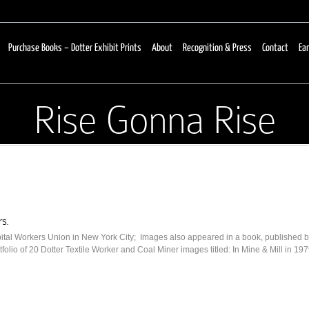
Purchase Books – Dotter Exhibit Prints
About
Recognition & Press
Contact
Ear
Rise Gonna Rise
rs.
pital Workers Union in New York City; Images also appeared in a book, published
olio of 20 Dotter Textile Worker and Coal Miner images titled: In Mine & Mill in 197