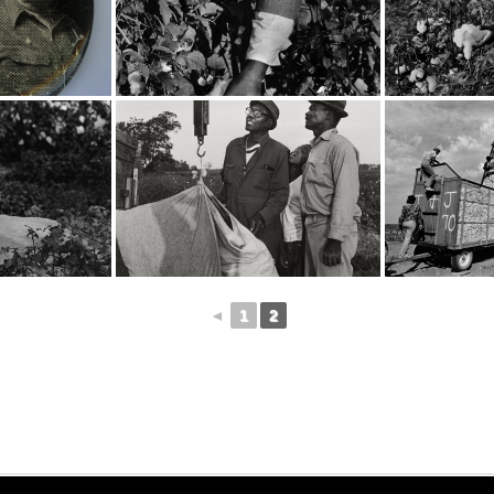
◄
1
2