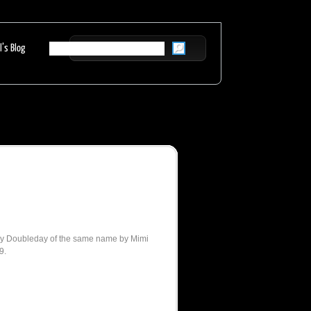
l’s Blog
 by Doubleday of the same name by Mimi
9.